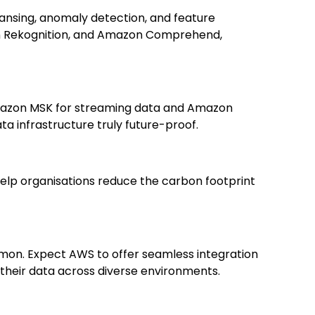
eansing, anomaly detection, and feature
on Rekognition, and Amazon Comprehend,
e Amazon MSK for streaming data and Amazon
ta infrastructure truly future-proof.
o help organisations reduce the carbon footprint
on. Expect AWS to offer seamless integration
 their data across diverse environments.