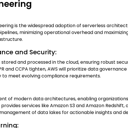
neering
ering is the widespread adoption of serverless architec
pelines, minimizing operational overhead and maximizing 
structure.
nce and Security:
g stored and processed in the cloud, ensuring robust se
PR and CCPA tighten, AWS will prioritize data governance
ity to meet evolving compliance requirements.
t of modern data architectures, enabling organizations
 provides services like Amazon S3 and Amazon Redshift, a
 management of data lakes for actionable insights and d
arning: