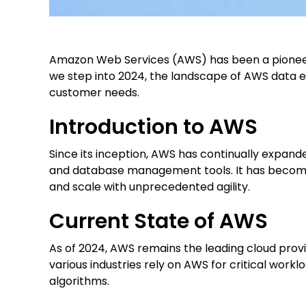
Amazon Web Services (AWS) has been a pioneer i
we step into 2024, the landscape of AWS data en
customer needs.
Introduction to AWS
Since its inception, AWS has continually expande
and database management tools. It has become 
and scale with unprecedented agility.
Current State of AWS
As of 2024, AWS remains the leading cloud provi
various industries rely on AWS for critical wor
algorithms.