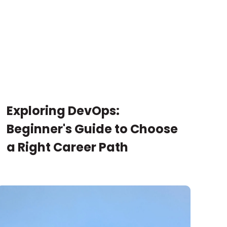
Exploring DevOps:
Beginner's Guide to Choose
a Right Career Path