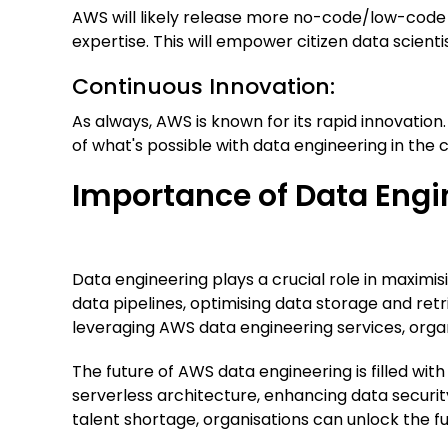
AWS will likely release more no-code/low-code t
expertise. This will empower citizen data scient
Continuous Innovation:
As always, AWS is known for its rapid innovatio
of what's possible with data engineering in the c
Importance of Data Engi
Data engineering plays a crucial role in maximi
data pipelines, optimising data storage and ret
leveraging AWS data engineering services, organ
The future of AWS data engineering is filled wit
serverless architecture, enhancing data securi
talent shortage, organisations can unlock the fu