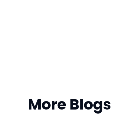
More Blogs