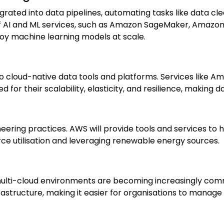
egrated into data pipelines, automating tasks like data cl
of AI and ML services, such as Amazon SageMaker, Amaz
loy machine learning models at scale.
y to cloud-native data tools and platforms. Services lik
or their scalability, elasticity, and resilience, making da
gineering practices. AWS will provide tools and services t
urce utilisation and leveraging renewable energy sources.
ulti-cloud environments are becoming increasingly comm
astructure, making it easier for organisations to manage
: