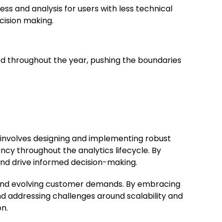
s and analysis for users with less technical
cision making.
ed throughout the year, pushing the boundaries
t involves designing and implementing robust
ncy throughout the analytics lifecycle. By
and drive informed decision-making.
ion and evolving customer demands. By embracing
nd addressing challenges around scalability and
on.