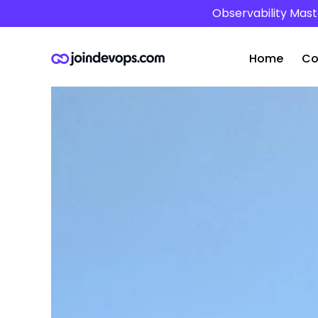
Observability Mast
Home
Co