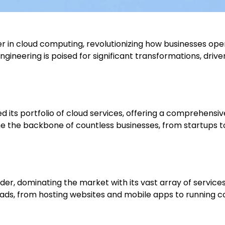
n cloud computing, revolutionizing how businesses opera
gineering is poised for significant transformations, dri
d its portfolio of cloud services, offering a comprehensi
the backbone of countless businesses, from startups to 
der, dominating the market with its vast array of services
kloads, from hosting websites and mobile apps to running