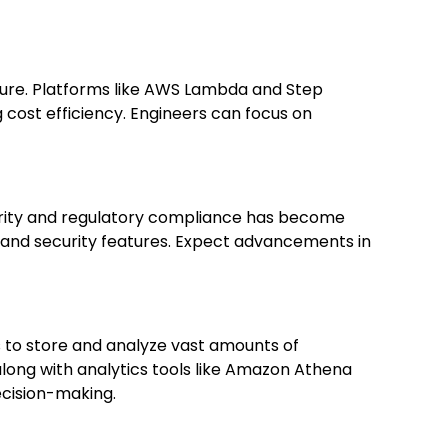
ture. Platforms like AWS Lambda and Step
cost efficiency. Engineers can focus on
curity and regulatory compliance has become
 and security features. Expect advancements in
 to store and analyze vast amounts of
long with analytics tools like Amazon Athena
ecision-making.