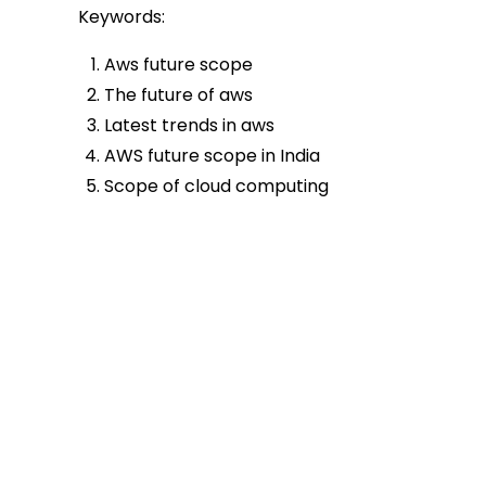
Keywords:
Aws future scope
The future of aws
Latest trends in aws
AWS future scope in India
Scope of cloud computing