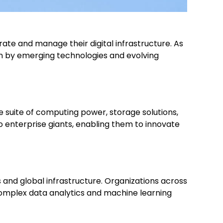
te and manage their digital infrastructure. As
ven by emerging technologies and evolving
ve suite of computing power, storage solutions,
enterprise giants, enabling them to innovate
 and global infrastructure. Organizations across
 complex data analytics and machine learning