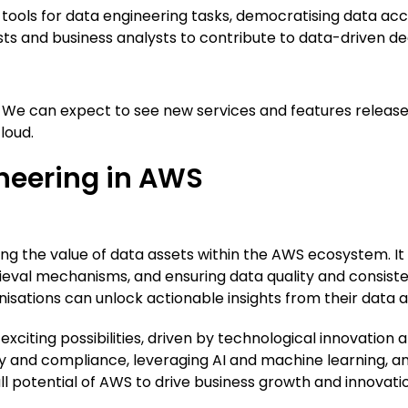
ools for data engineering tasks, democratising data acces
ists and business analysts to contribute to data-driven de
n. We can expect to see new services and features releas
loud.
neering in AWS
sing the value of data assets within the AWS ecosystem. I
rieval mechanisms, and ensuring data quality and consiste
isations can unlock actionable insights from their data 
h exciting possibilities, driven by technological innovat
ty and compliance, leveraging AI and machine learning, a
ll potential of AWS to drive business growth and innovati