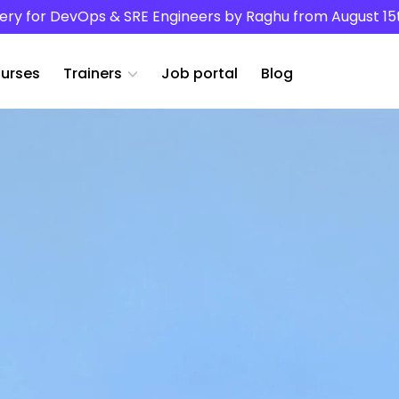
ery for DevOps & SRE Engineers by Raghu from August 15
urses
Trainers
Job portal
Blog