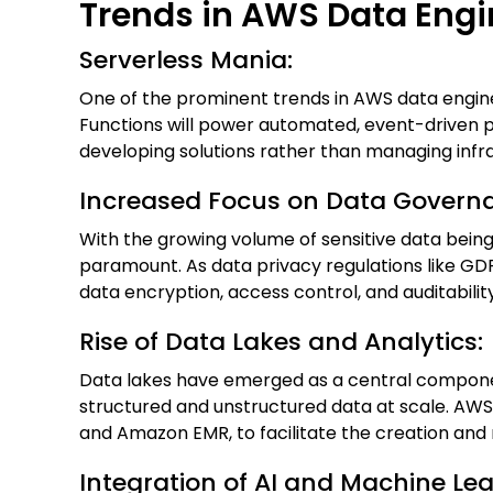
Trends in AWS Data Engi
Serverless Mania:
One of the prominent trends in AWS data engine
Functions will power automated, event-driven pi
developing solutions rather than managing infra
Increased Focus on Data Governa
With the growing volume of sensitive data bein
paramount. As data privacy regulations like GD
data encryption, access control, and auditabil
Rise of Data Lakes and Analytics:
Data lakes have emerged as a central componen
structured and unstructured data at scale. AWS
and Amazon EMR, to facilitate the creation and
Integration of AI and Machine Le