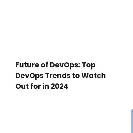
Future of DevOps: Top
DevOps Trends to Watch
Out for in 2024