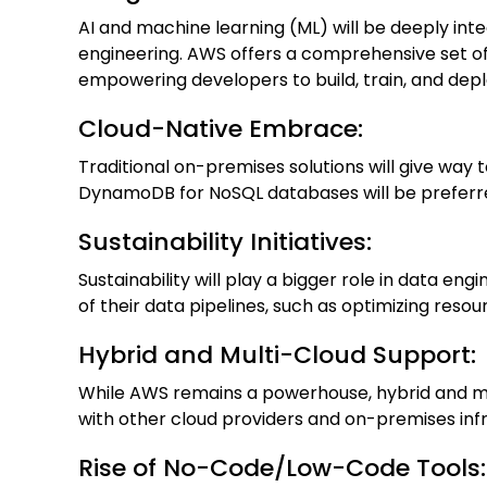
AI and machine learning (ML) will be deeply int
engineering. AWS offers a comprehensive set 
empowering developers to build, train, and dep
Cloud-Native Embrace:
Traditional on-premises solutions will give wa
DynamoDB for NoSQL databases will be preferred f
Sustainability Initiatives:
Sustainability will play a bigger role in data en
of their data pipelines, such as optimizing reso
Hybrid and Multi-Cloud Support:
While AWS remains a powerhouse, hybrid and m
with other cloud providers and on-premises infr
Rise of No-Code/Low-Code Tools