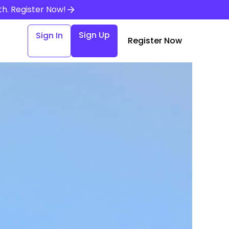
th.
Register Now!
Sign Up
Sign In
Register Now