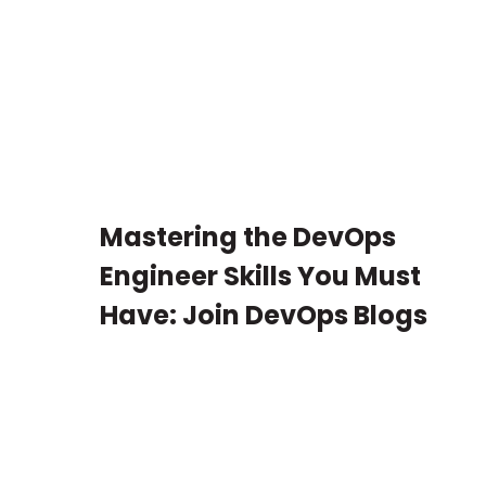
Mastering the DevOps
Engineer Skills You Must
Have: Join DevOps Blogs