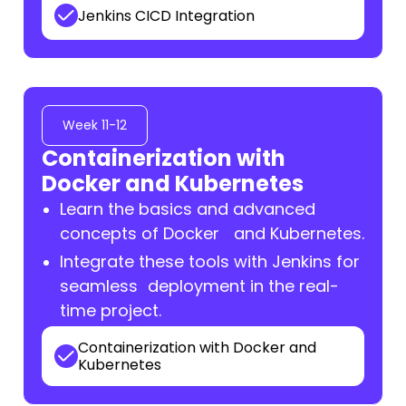
Jenkins CICD Integration
Week 11-12
Containerization with
Docker and Kubernetes
Learn the basics and advanced
concepts of Docker and Kubernetes.
Integrate these tools with Jenkins for
seamless deployment in the real-
time project.
Containerization with Docker and
Kubernetes