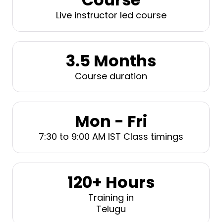
Live instructor led course
3.5 Months
Course duration
Mon - Fri
7:30 to 9:00 AM IST Class timings
120+ Hours
Training in
Telugu