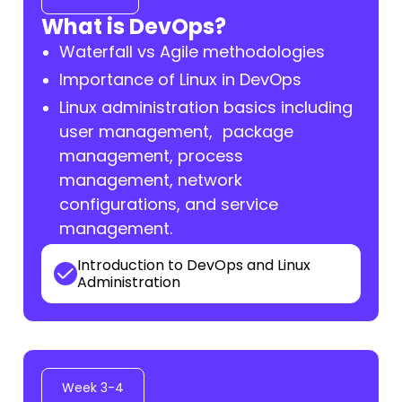
What is DevOps?
Waterfall vs Agile methodologies
Importance of Linux in DevOps
Linux administration basics including
user management, package
management, process
management, network
configurations, and service
management.
Introduction to DevOps and Linux
Administration
Week 3-4