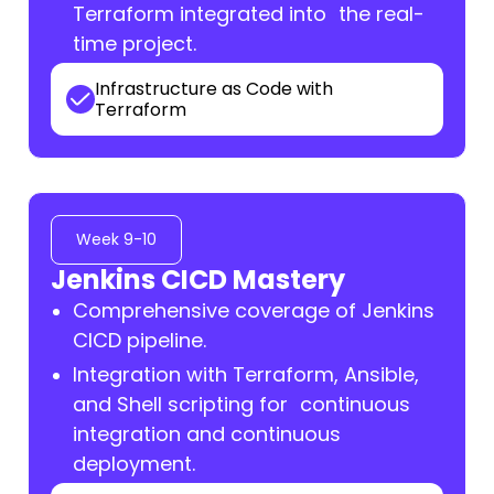
Terraform integrated into the real-
time project.
Infrastructure as Code with
Terraform
Week 9-10
Jenkins CICD Mastery
Comprehensive coverage of Jenkins
CICD pipeline.
Integration with Terraform, Ansible,
and Shell scripting for continuous
integration and continuous
deployment.