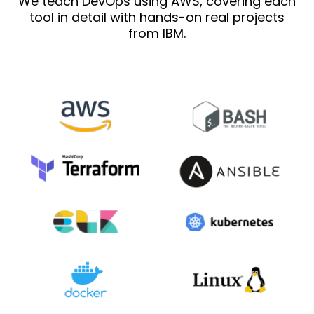
We teach DevOps using AWS, covering each
tool in detail with hands-on real projects
from IBM.