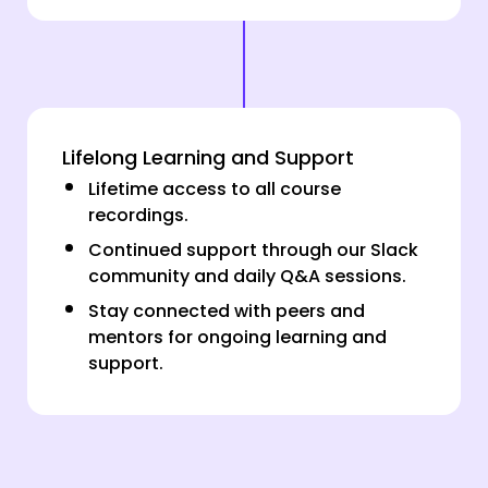
Lifelong Learning and Support
Lifetime access to all course
recordings.
Continued support through our Slack
community and daily Q&A sessions.
Stay connected with peers and
mentors for ongoing learning and
support.