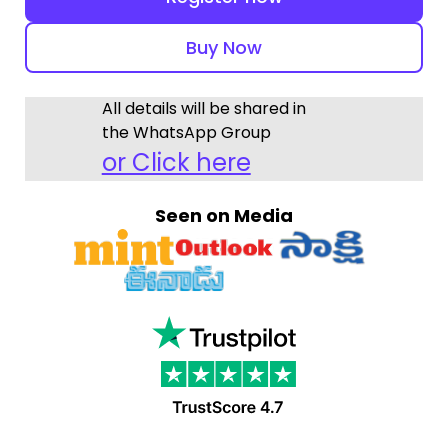
Buy Now
All details will be shared in
the WhatsApp Group
or Click here
Seen on Media