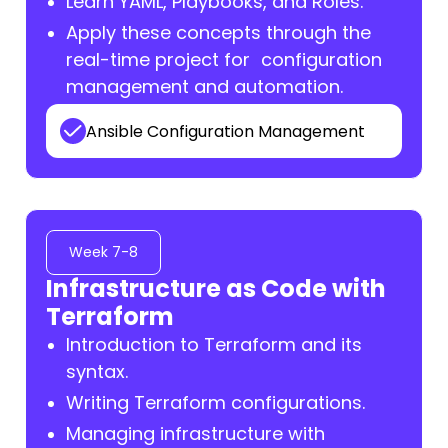
Learn YAML, Playbooks, and Roles.
Apply these concepts through the
real-time project for configuration
management and automation.
Ansible Configuration Management
Week 7-8
Infrastructure as Code with
Terraform
Introduction to Terraform and its
syntax.
Writing Terraform configurations.
Managing infrastructure with