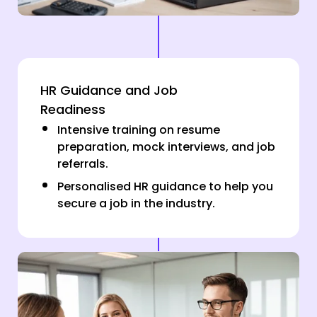
HR Guidance and Job
Readiness
Intensive training on resume
preparation, mock interviews, and job
referrals.
Personalised HR guidance to help you
secure a job in the industry.