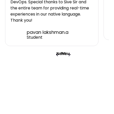
DevOps. Special thanks to Sive Sir and
I 
the entire team for providing real-time
ne
experiences in our native language.
Sh
Thank you!
pavan lakshman.a
Student
Next
Prev