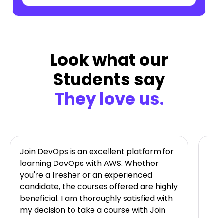
Look what our
Students say
They love us.
Join DevOps is an excellent platform
for
Jo
learning DevOps with AWS. Whether
ta
you're a fresher or an experienced
on
candidate, the courses offered are highly
im
beneficial. I am thoroughly satisfied with
av
my decision to take a course with Join
Ni