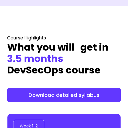
Course Highlights
What you will get in
3.5 months
DevSecOps course
Download detailed syllabus
Week 1-2