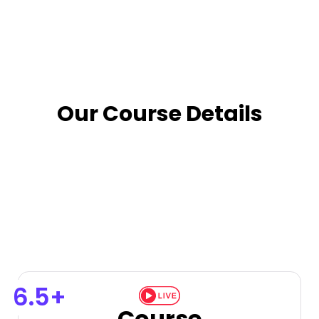
Our Course Details
6.5+
Course