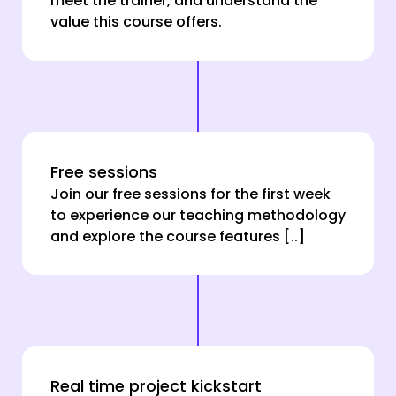
meet the trainer, and understand the
value this course offers.
Free sessions
Join our free sessions for the first week
to experience our teaching methodology
and explore the course features [..]
Real time project kickstart