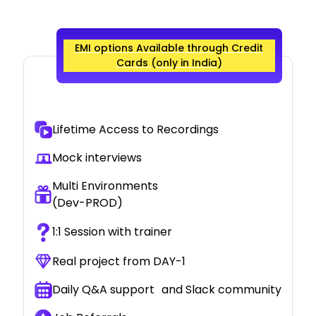
EMI options Available through Credit
Cards (only in India)
Lifetime Access to Recordings
Mock interviews
Multi Environments
(Dev-PROD)
1:1 Session with trainer
Real project from DAY-1
Daily Q&A support and Slack community