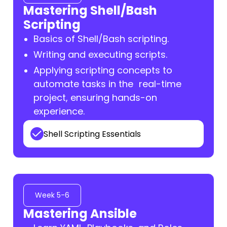
Mastering Shell/Bash
Scripting
Basics of Shell/Bash scripting.
Writing and executing scripts.
Applying scripting concepts to
automate tasks in the real-time
project, ensuring hands-on
experience.
Shell Scripting Essentials
Week 5-6
Mastering Ansible