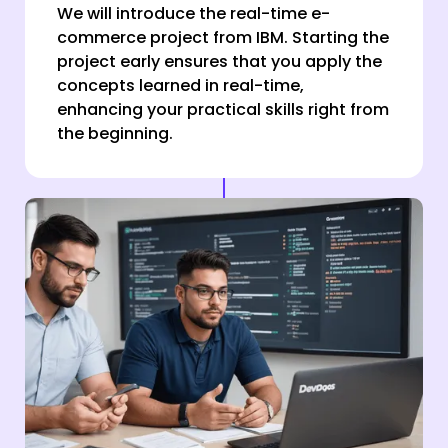
We will introduce the real-time e-
commerce project from IBM. Starting the
project early ensures that you apply the
concepts learned in real-time,
enhancing your practical skills right from
the beginning.