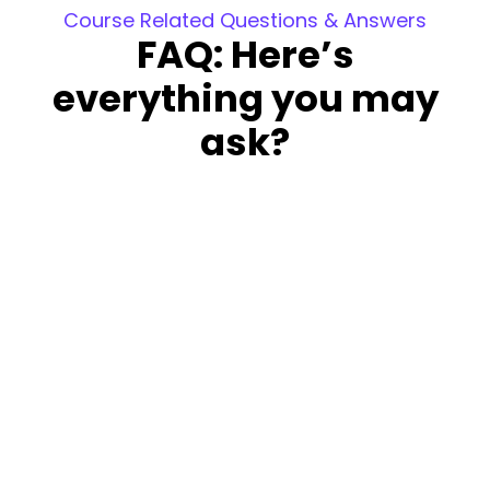
Course Related Questions & Answers
FAQ: Here’s
everything you may
ask?
Is this course free?
The course is not free; however, you can
attend a demo and the first week’s sessions
at no cost. This allows you to decide whether
to continue with the course.