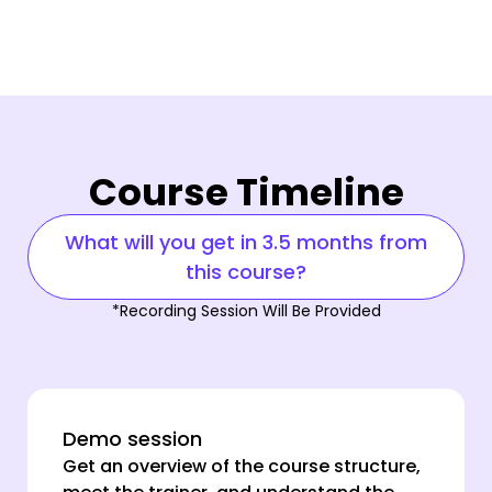
Course Timeline
What will you get in 3.5 months from
this course?
*Recording Session Will Be Provided
Demo session
Get an overview of the course structure,