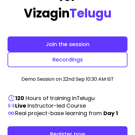
Vizag
in
Telugu
Join the session
Recordings
Demo Session on 22nd Sep 10:30 AM IST
120
Hours of training in
Telugu
Live
Instructor-led Course
Real project-base learning from
Day 1
Register now