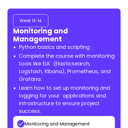
Week 13-14
Monitoring and
Management
Python basics and scripting
Complete the course with monitoring
tools like ELK (Elasticsearch,
Logstash, Kibana), Prometheus, and
Grafana.
Learn how to set up monitoring and
logging for your applications and
infrastructure to ensure project
success.
Monitoring and Management