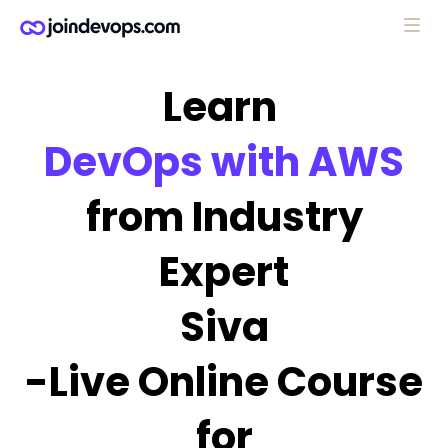
Learn
DevOps with AWS
from Industry
Expert
Siva
-Live Online Course
for