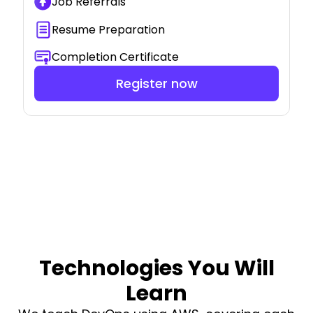
Job Referrals
Resume Preparation
Completion Certificate
Register now
Technologies You Will
Learn