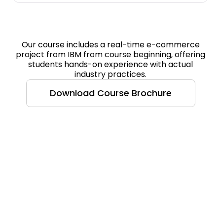
Our course includes a real-time e-commerce
project from IBM from course beginning, offering
students hands-on experience with actual
industry practices.
Download Course Brochure
Course Highlight