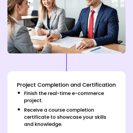
Project Completion and Certification
Finish the real-time e-commerce
project.
Receive a course completion
certificate to showcase your skills
and knowledge.