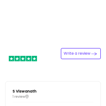
Write a review
S Viswanath
1 review
IN