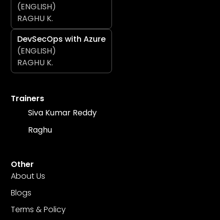
(ENGLISH)
RAGHU K.
DevSecOps with Azure
(ENGLISH)
RAGHU K.
Trainers
Siva Kumar Reddy
Raghu
Other
About Us
Blogs
Terms & Policy