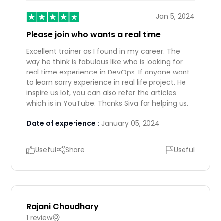
Jan 5, 2024
Please join who wants a real time
Excellent trainer as I found in my career. The
way he think is fabulous like who is looking for
real time experience in DevOps. If anyone want
to learn sorry experience in real life project. He
inspire us lot, you can also refer the articles
which is in YouTube. Thanks Siva for helping us.
Date of experience :
January 05, 2024
Useful
Share
Useful
Rajani Choudhary
1 review
IN