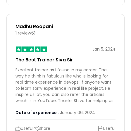
Madhu Roopani
1 review
IN
Jan 5, 2024
The Best Trainer Siva Sir
Excellent trainer as I found in my career. The
way he think is fabulous like who is looking for
real time experience in devops. If anyone want
to learn sorry experience in real life project. He
inspire us lot, you can also refer the articles
which is in YouTube. Thanks Shiva for helping us.
Date of experience :
January 06, 2024
Useful
Share
Useful