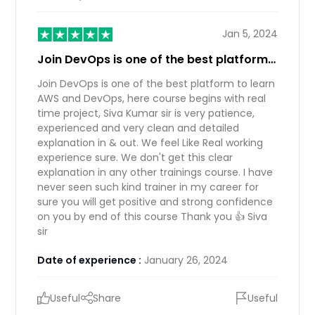
Jan 5, 2024
Join DevOps is one of the best platform…
Join DevOps is one of the best platform to learn
AWS and DevOps, here course begins with real
time project, Siva Kumar sir is very patience,
experienced and very clean and detailed
explanation in & out. We feel Like Real working
experience sure. We don't get this clear
explanation in any other trainings course. I have
never seen such kind trainer in my career for
sure you will get positive and strong confidence
on you by end of this course Thank you 👍 Siva
sir
Date of experience :
January 26, 2024
Useful
Share
Useful