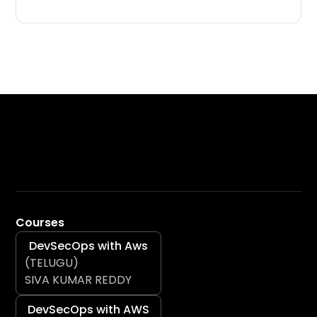
Courses
DevSecOps with Aws
(TELUGU)
SIVA KUMAR REDDY
DevSecOps with AWS