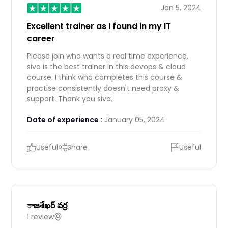
Jan 5, 2024
Excellent trainer as I found in my IT
career
Please join who wants a real time experience,
siva is the best trainer in this devops & cloud
course. I think who completes this course &
practise consistently doesn't need proxy &
support. Thank you siva.
Date of experience :
January 05, 2024
Useful
Share
Useful
ాజశేఖర్ వర్ర
1 review
IN