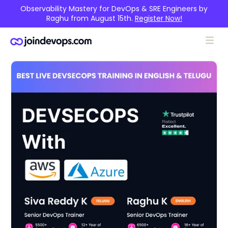
Observability Mastery for DevOps & SRE Engineers by
Raghu from August 15th.
Register Now!