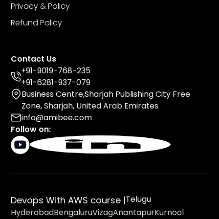
Privacy & Policy
Refund Policy
Contact Us
+91-9019-768-235
+91-6281-937-079
Business Centre,Sharjah Publishing City Free
Zone, Sharjah, United Arab Emirates
info@amibee.com
Follow on:
Telugu
Devops With AWS course |
Hyderabad
Bengaluru
Vizag
Anantapur
Kurnool