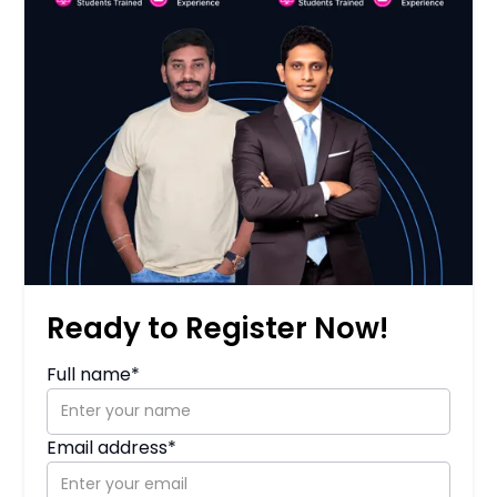
Ready to Register Now!
Full name*
Email address*