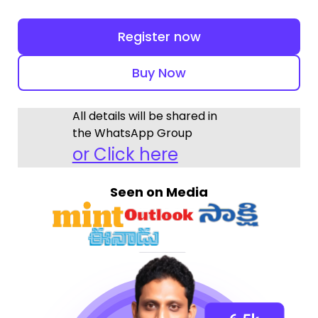
Register now
Buy Now
All details will be shared in
the WhatsApp Group
or Click here
Seen on Media