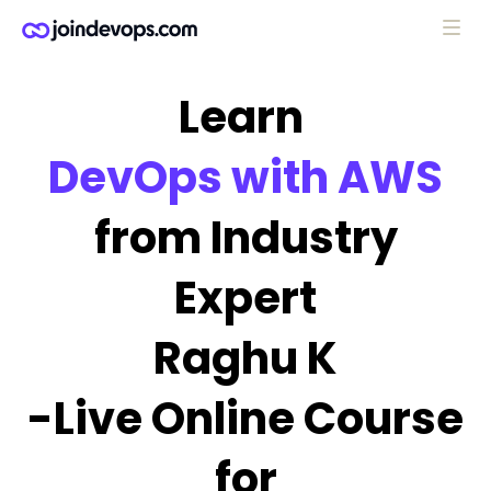
Learn
DevOps with AWS
from Industry
Expert
Raghu K
-Live Online Course
for