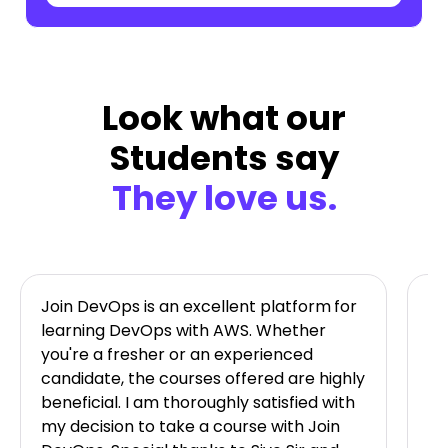
Look what our
Students say
They love us.
Join DevOps is an excellent platform
for
Jo
learning DevOps with AWS. Whether
ta
you're a fresher or an experienced
on
candidate, the courses offered are highly
im
beneficial. I am thoroughly satisfied with
av
my decision to take a course with Join
Ni