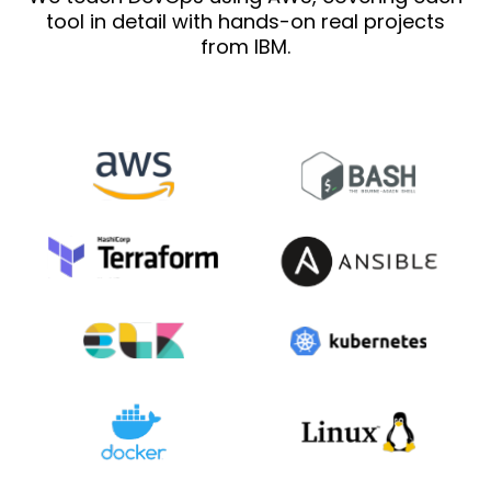
tool in detail with hands-on real projects
from IBM.