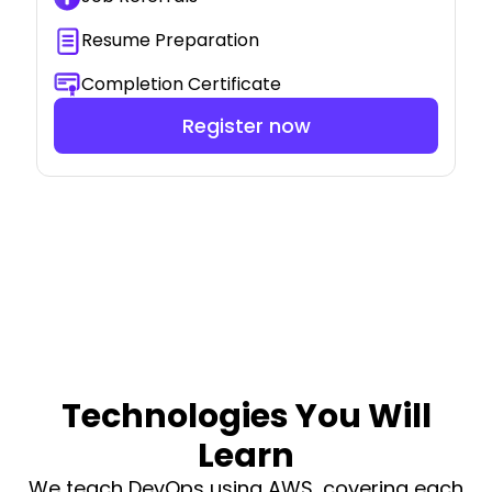
Resume Preparation
Completion Certificate
Register now
Technologies You Will
Learn
We teach DevOps using AWS, covering each