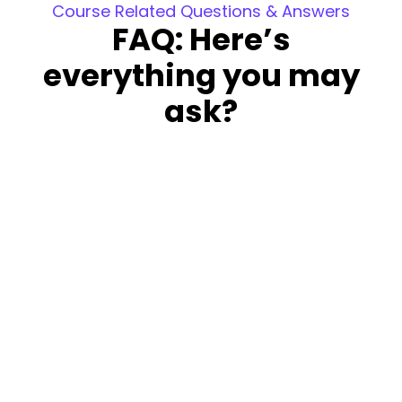
Course Related Questions & Answers
FAQ: Here’s
everything you may
ask?
Is this course free?
The course is not free; however, you can
attend a demo and the first week’s sessions
at no cost. This allows you to decide whether
to continue with the course.