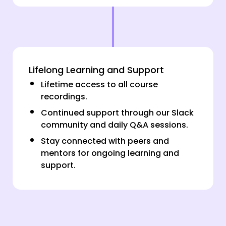
Lifelong Learning and Support
Lifetime access to all course
recordings.
Continued support through our Slack
community and daily Q&A sessions.
Stay connected with peers and
mentors for ongoing learning and
support.