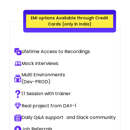
EMI options Available through Credit
Cards (only in India)
Lifetime Access to Recordings
Mock interviews
Multi Environments
(Dev-PROD)
1:1 Session with trainer
Real project from DAY-1
Daily Q&A support and Slack community
Job Referrals