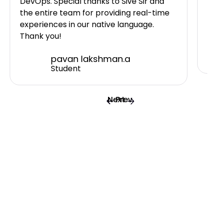
DevOps. Special thanks to Sive Sir and
I 
the entire team for providing real-time
ne
experiences in our native language.
Sh
Thank you!
pavan lakshman.a
Student
Next
Prev