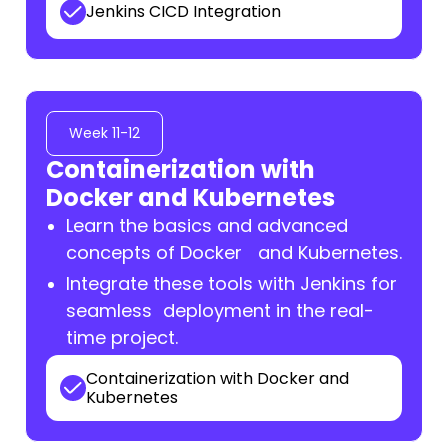
Jenkins CICD Integration
Week 11-12
Containerization with
Docker and Kubernetes
Learn the basics and advanced
concepts of Docker and Kubernetes.
Integrate these tools with Jenkins for
seamless deployment in the real-
time project.
Containerization with Docker and
Kubernetes