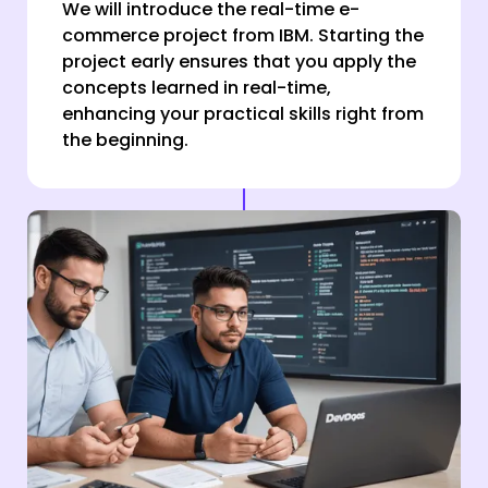
We will introduce the real-time e-
commerce project from IBM. Starting the
project early ensures that you apply the
concepts learned in real-time,
enhancing your practical skills right from
the beginning.