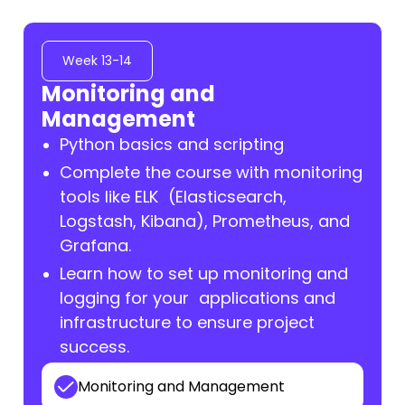
Week 13-14
Monitoring and
Management
Python basics and scripting
Complete the course with monitoring
tools like ELK (Elasticsearch,
Logstash, Kibana), Prometheus, and
Grafana.
Learn how to set up monitoring and
logging for your applications and
infrastructure to ensure project
success.
Monitoring and Management