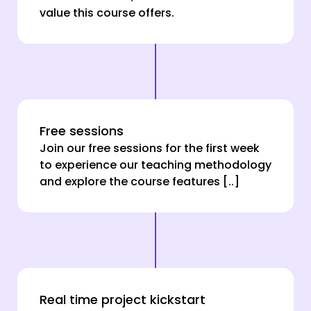
value this course offers.
Free sessions
Join our free sessions for the first week
to experience our teaching methodology
and explore the course features [..]
Real time project kickstart