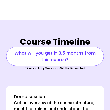
Course Timeline
What will you get in 3.5 months from
this course?
*Recording Session Will Be Provided
Demo session
Get an overview of the course structure,
meet the trainer, and understand the