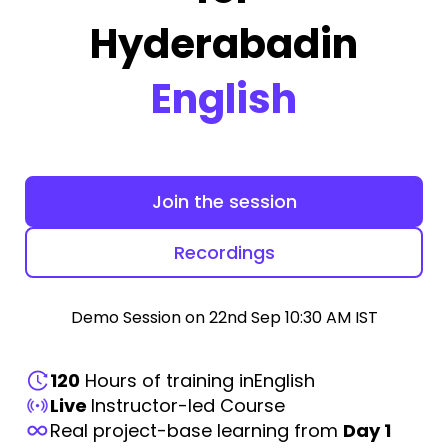
Hyderabad
in
English
Join the session
Recordings
Demo Session on 22nd Sep 10:30 AM IST
120
Hours of training in
English
Live
Instructor-led Course
Real project-base learning from
Day 1