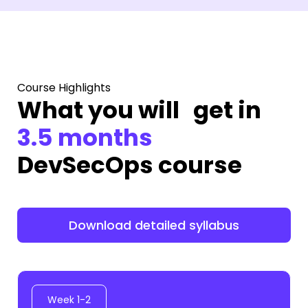
Course Highlights
What you will get in
3.5 months
DevSecOps course
Download detailed syllabus
Week 1-2