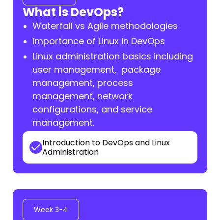
What is DevOps?
Waterfall vs Agile methodologies
Importance of Linux in DevOps
Linux administration basics including
user management, package
management, process
management, network
configurations, and service
management.
Introduction to DevOps and Linux
Administration
Week 3-4