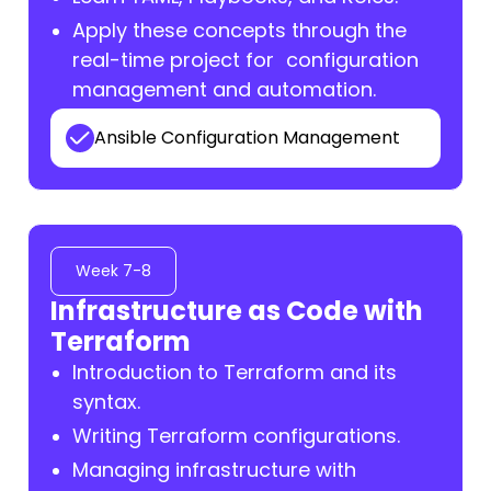
Apply these concepts through the
real-time project for configuration
management and automation.
Ansible Configuration Management
Week 7-8
Infrastructure as Code with
Terraform
Introduction to Terraform and its
syntax.
Writing Terraform configurations.
Managing infrastructure with