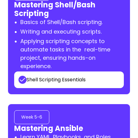
Mastering Shell/Bash
Scripting
Basics of Shell/Bash scripting.
Writing and executing scripts.
Applying scripting concepts to
automate tasks in the real-time
project, ensuring hands-on
experience.
Shell Scripting Essentials
Week 5-6
Mastering Ansible
Learn YAML, Playbooks, and Roles.