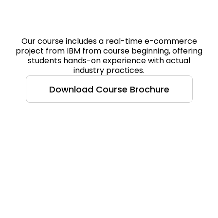
Our course includes a real-time e-commerce
project from IBM from course beginning, offering
students hands-on experience with actual
industry practices.
Download Course Brochure
Course Highlight