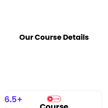
Our Course Details
6.5+
Course