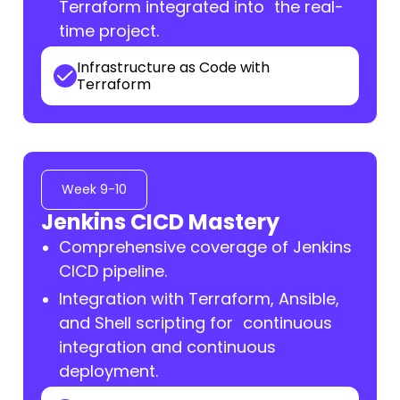
Terraform integrated into the real-
time project.
Infrastructure as Code with
Terraform
Week 9-10
Jenkins CICD Mastery
Comprehensive coverage of Jenkins
CICD pipeline.
Integration with Terraform, Ansible,
and Shell scripting for continuous
integration and continuous
deployment.