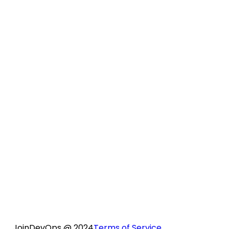
How does QA support work?
Are there any real-time projects we will
work on during the course?
Do we need to purchase AWS accounts
separately for practice?
Is only a weekend class available?
No, this course is conducted on weekdays
only.
JoinDevOps @ 2024
Terms of Service