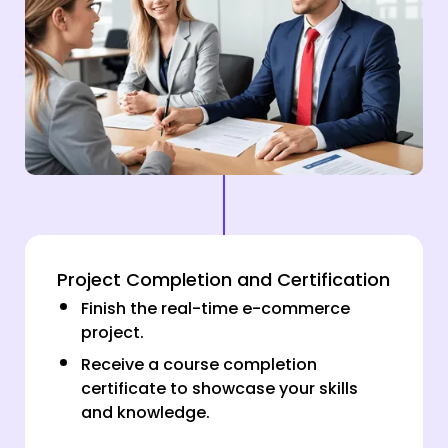
Project Completion and Certification
Finish the real-time e-commerce
project.
Receive a course completion
certificate to showcase your skills
and knowledge.