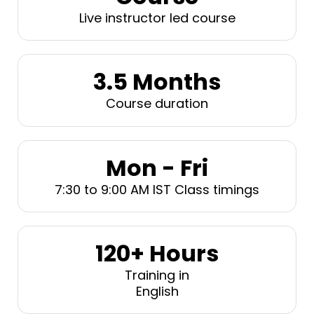
Live instructor led course
3.5 Months
Course duration
Mon - Fri
7:30 to 9:00 AM IST Class timings
120+ Hours
Training in
English