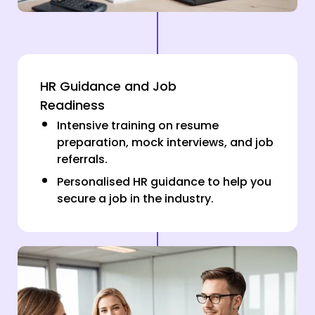
HR Guidance and Job
Readiness
Intensive training on resume
preparation, mock interviews, and job
referrals.
Personalised HR guidance to help you
secure a job in the industry.