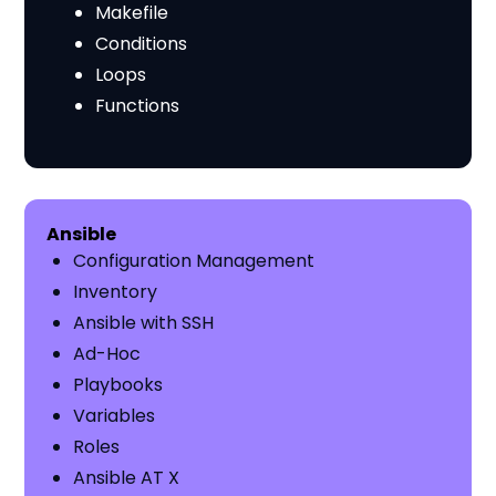
Makefile
Conditions
Loops
Functions
​​Ansible
Configuration Management
Inventory
Ansible with SSH
Ad-Hoc
Playbooks
Variables
Roles
Ansible AT X