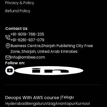
Privacy & Policy
Refund Policy
Contact Us
+91-9019-768-235
+91-6281-937-079
Business Centre,Sharjah Publishing City Free
Zone, Sharjah, United Arab Emirates
info@amibee.com
Follow on:
Telugu
Devops With AWS course |
Hyderabad
Bengaluru
Vizag
Anantapur
Kurnool