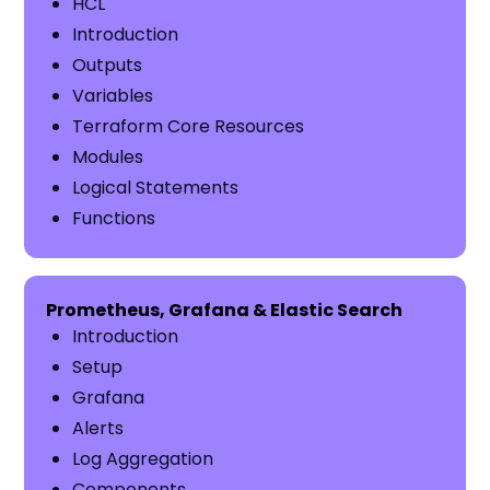
HCL
Introduction
Outputs
Variables
Terraform Core Resources
Modules
Logical Statements
Functions
Prometheus, Grafana & Elastic Search
Introduction
Setup
Grafana
Alerts
Log Aggregation
Components