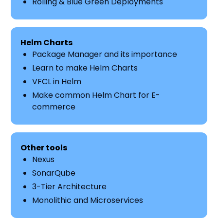
Rolling & Blue Green Deployments
Helm Charts
Package Manager and its importance
Learn to make Helm Charts
VFCL in Helm
Make common Helm Chart for E-
commerce
Other tools
Nexus
SonarQube
3-Tier Architecture
Monolithic and Microservices