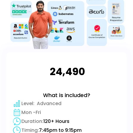
₹ 24,490
What is included?
Level:
Advanced
Mon -Fri
Duration:
120+ Hours
Timing:
7:45pm to 9:15pm