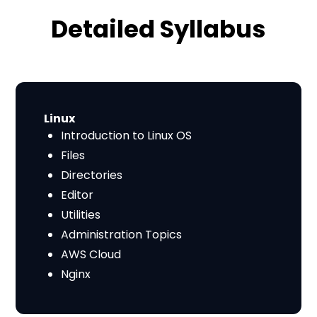
Detailed Syllabus
​​Linux
Introduction to Linux OS
Files
Directories
Editor
Utilities
Administration Topics
AWS Cloud
Nginx