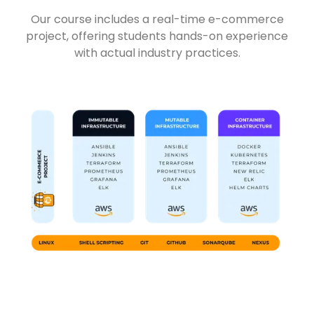
Our course includes a real-time e-commerce
project, offering students hands-on experience
with actual industry practices.