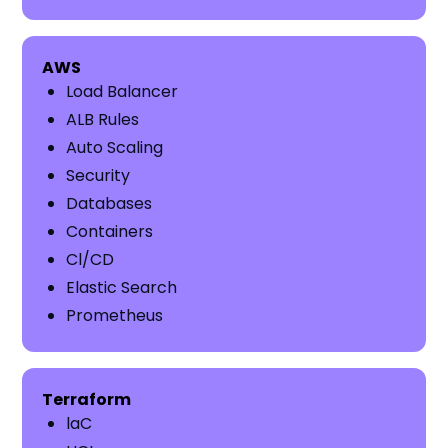
AWS
Load Balancer
ALB Rules
Auto Scaling
Security
Databases
Containers
Cl/CD
Elastic Search
Prometheus
​​Terraform
laC