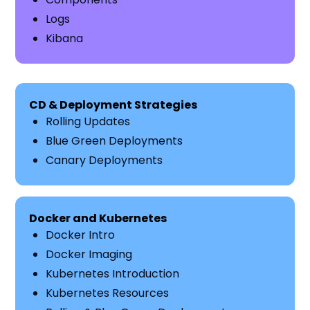
Logs
Kibana
CD & Deployment Strategies
Rolling Updates
Blue Green Deployments
Canary Deployments
Docker and Kubernetes
Docker Intro
Docker Imaging
Kubernetes Introduction
Kubernetes Resources