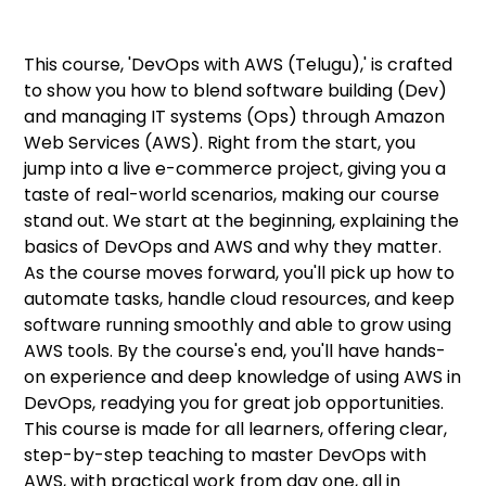
This course, 'DevOps with AWS (Telugu),' is crafted
to show you how to blend software building (Dev)
and managing IT systems (Ops) through Amazon
Web Services (AWS). Right from the start, you
jump into a live e-commerce project, giving you a
taste of real-world scenarios, making our course
stand out. We start at the beginning, explaining the
basics of DevOps and AWS and why they matter.
As the course moves forward, you'll pick up how to
automate tasks, handle cloud resources, and keep
software running smoothly and able to grow using
AWS tools. By the course's end, you'll have hands-
on experience and deep knowledge of using AWS in
DevOps, readying you for great job opportunities.
This course is made for all learners, offering clear,
step-by-step teaching to master DevOps with
AWS, with practical work from day one, all in