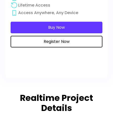
Lifetime Access
Access Anywhere, Any Device
Buy Now
Register Now
Realtime Project
Details