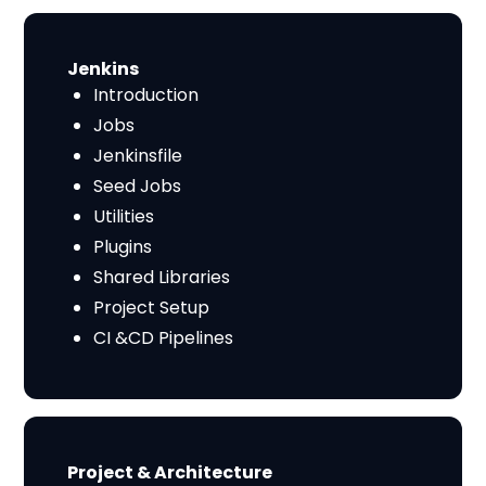
​​Jenkins
Introduction
Jobs
Jenkinsfile
Seed Jobs
Utilities
Plugins
Shared Libraries
Project Setup
CI &CD Pipelines
​​Project & Architecture