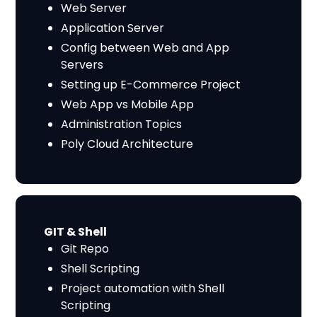
Web Server
Application Server
Config between Web and App
Servers
Setting up E-Commerce Project
Web App vs Mobile App
Administration Topics
Poly Cloud Architecture
GIT & Shell
Git Repo
Shell Scripting
Project automation with Shell
Scripting