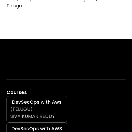
Telugu.
Courses
DevSecOps with Aws
(TELUGU)
SIVA KUMAR REDDY
DevSecOps with AWS