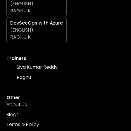
(ENGLISH)
RAGHU K.
DevSecOps with Azure
(ENGLISH)
RAGHU K.
Trainers
Siva Kumar Reddy
Raghu
Other
About Us
Blogs
Terms & Policy