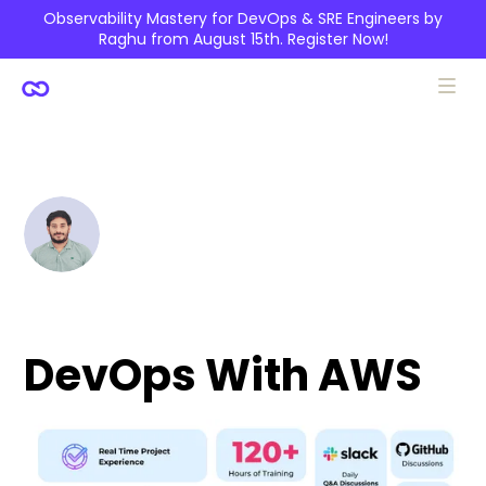
Observability Mastery for DevOps & SRE Engineers by
Raghu from August 15th.
Register Now!
Siva Kumar Reddy
DevOps With AWS