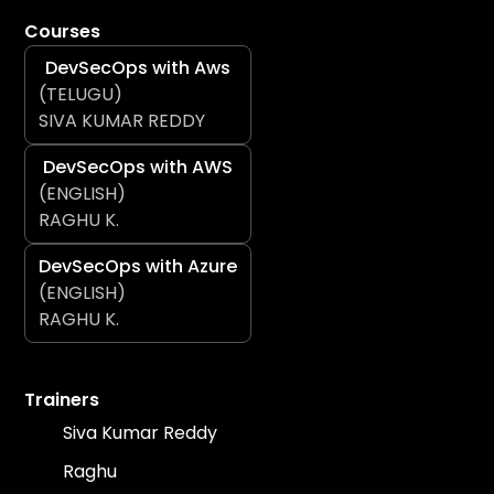
Courses
DevSecOps with Aws
(TELUGU)
SIVA KUMAR REDDY
DevSecOps with AWS
(ENGLISH)
RAGHU K.
DevSecOps with Azure
(ENGLISH)
RAGHU K.
Trainers
Siva Kumar Reddy
Raghu