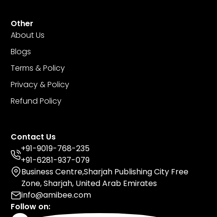
Other
About Us
Blogs
Terms & Policy
Privacy & Policy
Refund Policy
Contact Us
+91-9019-768-235
+91-6281-937-079
Business Centre,Sharjah Publishing City Free
Zone, Sharjah, United Arab Emirates
info@amibee.com
Follow on: