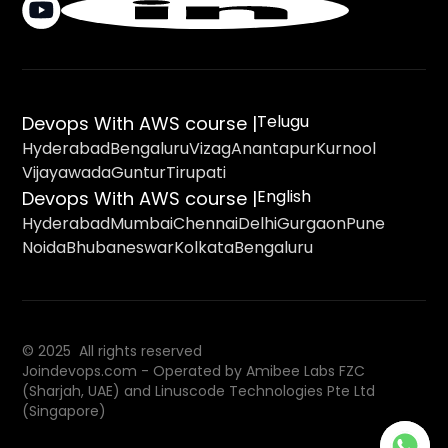
Telugu
Devops With AWS course |
Hyderabad
Bengaluru
Vizag
Anantapur
Kurnool
Vijayawada
Guntur
Tirupati
English
Devops With AWS course |
Hyderabad
Mumbai
Chennai
Delhi
Gurgaon
Pune
Noida
Bhubaneswar
Kolkata
Bengaluru
© 2025 All rights reserved
Joindevops.com - Operated by Amibee Labs FZC
(Sharjah, UAE) and Linuscode Technologies Pte Ltd
(Singapore)