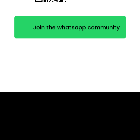
Join the whatsapp community