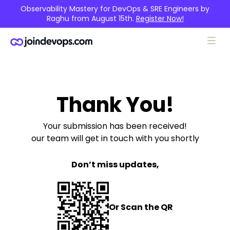
Observability Mastery for DevOps & SRE Engineers by
Raghu from August 15th.
Register Now!
Thank You!
Your submission has been received!
our team will get in touch with you shortly
Don’t miss updates,
Or Scan the QR