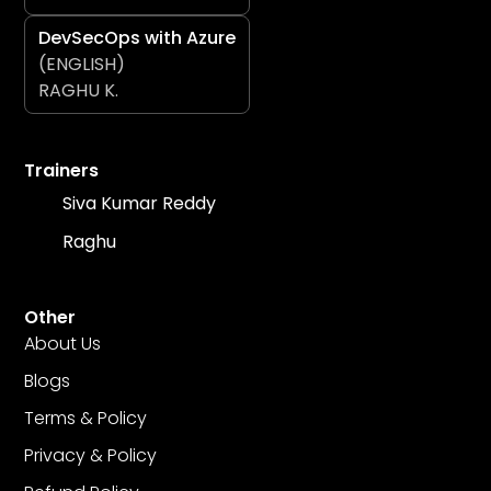
DevSecOps with Azure
(ENGLISH)
RAGHU K.
Trainers
Siva Kumar Reddy
Raghu
Other
About Us
Blogs
Terms & Policy
Privacy & Policy