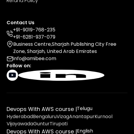
Refund Policy
Contact Us
+91-9019-768-235
+91-6281-937-079
Business Centre,Sharjah Publishing City Free
Zone, Sharjah, United Arab Emirates
info@amibee.com
Follow on:
Telugu
Devops With AWS course |
Hyderabad
Bengaluru
Vizag
Anantapur
Kurnool
Vijayawada
Guntur
Tirupati
English
Devops With AWS course |