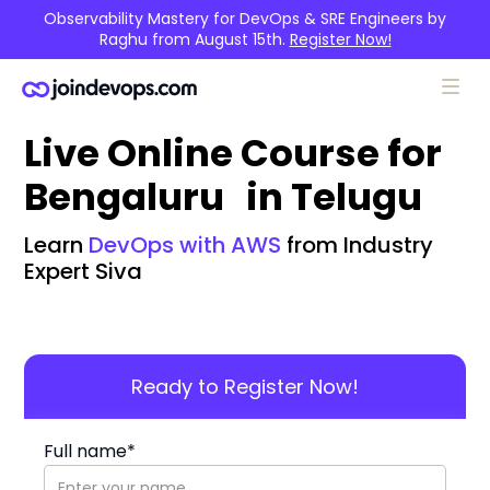
Observability Mastery for DevOps & SRE Engineers by
Raghu from August 15th.
Register Now!
Live Online Course for
Bengaluru in Telugu
Learn
DevOps with AWS
from Industry
Expert Siva
Ready to Register Now!
Full name*