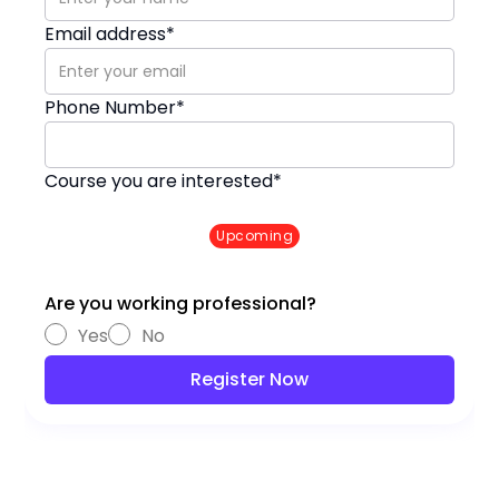
Email address*
Phone Number*
Course you are interested*
DevSecOps with AWS
Upcoming
RAGHU K. (ENGLISH)
✦ Started on 22 Sep
✦ Timing : 7:30 to 9:00 am
Are you working professional?
Yes
No