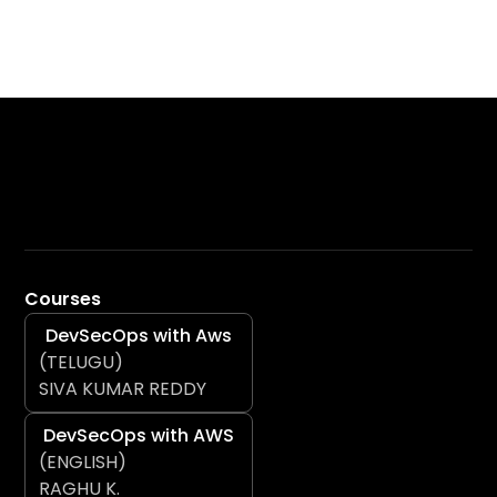
Courses
DevSecOps with Aws
(TELUGU)
SIVA KUMAR REDDY
DevSecOps with AWS
(ENGLISH)
RAGHU K.