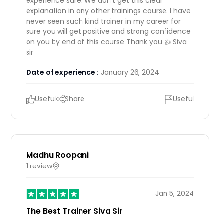
experience sure. We don't get this clear
explanation in any other trainings course. I have
never seen such kind trainer in my career for
sure you will get positive and strong confidence
on you by end of this course Thank you 👍 Siva
sir
Date of experience :
January 26, 2024
Useful
Share
Useful
Madhu Roopani
1 review
IN
Jan 5, 2024
The Best Trainer Siva Sir