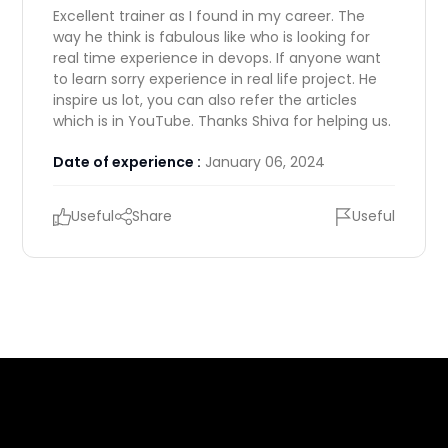
Excellent trainer as I found in my career. The
way he think is fabulous like who is looking for
real time experience in devops. If anyone want
to learn sorry experience in real life project. He
inspire us lot, you can also refer the articles
which is in YouTube. Thanks Shiva for helping us.
Date of experience :
January 06, 2024
Useful
Share
Useful