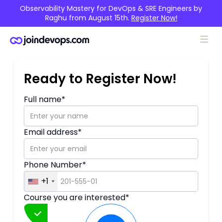
Observability Mastery for DevOps & SRE Engineers by
Raghu from August 15th.
Register Now!
Ready to Register Now!
Full name*
Email address*
Upcoming
Phone Number*
DevSecOps with Azure
+1
RAGHU K. (ENGLISH)
✦ Starts on 05 April
✦ Demo at 10:30 AM IST
Course you are interested*