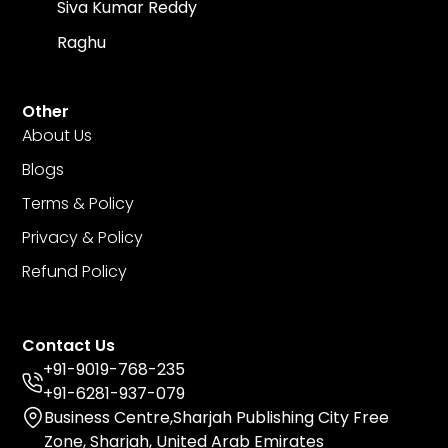
Siva Kumar Reddy
Raghu
Other
About Us
Blogs
Terms & Policy
Privacy & Policy
Refund Policy
Contact Us
+91-9019-768-235
+91-6281-937-079
Business Centre,Sharjah Publishing City Free
Zone, Sharjah, United Arab Emirates