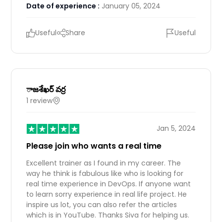
Date of experience :
January 05, 2024
Useful
Share
Useful
ాజశేఖర్ వర్ర
1 review
IN
Jan 5, 2024
Please join who wants a real time
Excellent trainer as I found in my career. The
way he think is fabulous like who is looking for
real time experience in DevOps. If anyone want
to learn sorry experience in real life project. He
inspire us lot, you can also refer the articles
which is in YouTube. Thanks Siva for helping us.