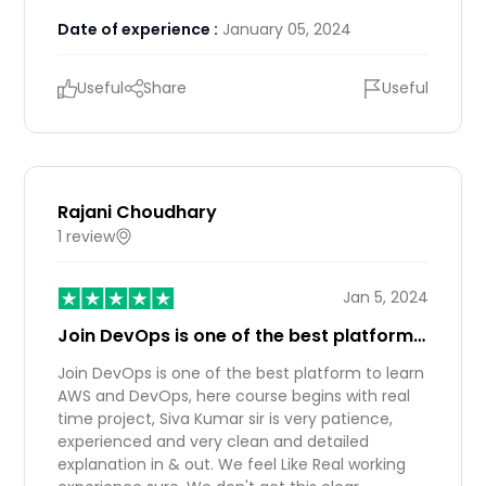
Date of experience :
January 05, 2024
Useful
Share
Useful
Rajani Choudhary
1 review
IN
Jan 5, 2024
Join DevOps is one of the best platform…
Join DevOps is one of the best platform to learn
AWS and DevOps, here course begins with real
time project, Siva Kumar sir is very patience,
experienced and very clean and detailed
explanation in & out. We feel Like Real working