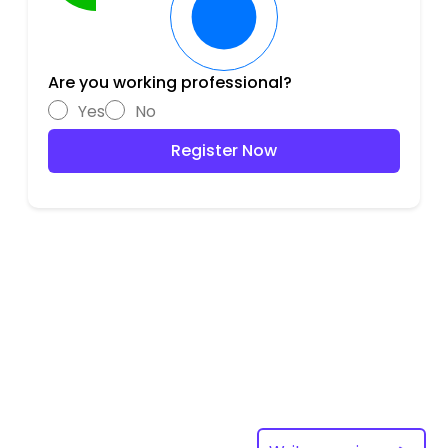
Are you working professional?
Yes
No