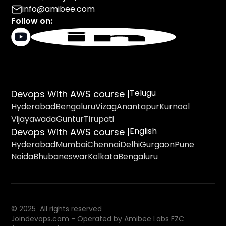
info@amibee.com
Follow on:
Telugu
Devops With AWS course |
Hyderabad
Bengaluru
Vizag
Anantapur
Kurnool
Vijayawada
Guntur
Tirupati
English
Devops With AWS course |
Hyderabad
Mumbai
Chennai
Delhi
Gurgaon
Pune
Noida
Bhubaneswar
Kolkata
Bengaluru
© 2025 All rights reserved
Joindevops.com - Operated by Amibee Labs FZC