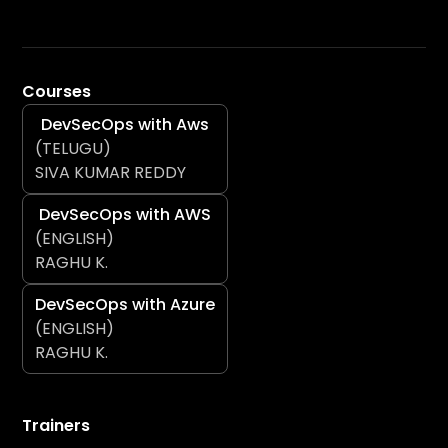
Courses
DevSecOps with Aws
(TELUGU)
SIVA KUMAR REDDY
DevSecOps with AWS
(ENGLISH)
RAGHU K.
DevSecOps with Azure
(ENGLISH)
RAGHU K.
Trainers