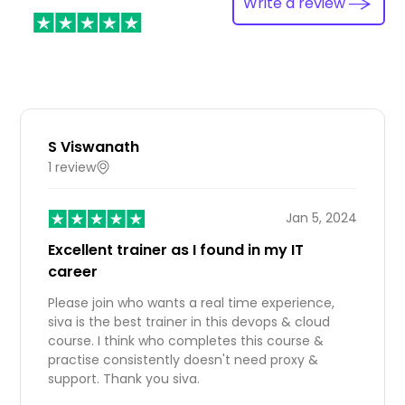
Write a review
S Viswanath
1 review
IN
Jan 5, 2024
Excellent trainer as I found in my IT
career
Please join who wants a real time experience,
siva is the best trainer in this devops & cloud
course. I think who completes this course &
practise consistently doesn't need proxy &
support. Thank you siva.